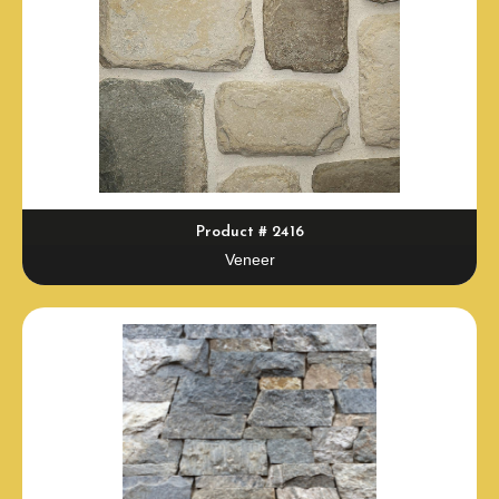
Product # 2416
Veneer