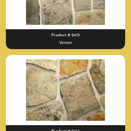
Product # 2413
Veneer