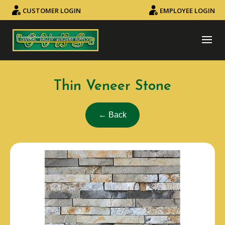
CUSTOMER LOGIN
EMPLOYEE LOGIN
Thin Veneer Stone
← Back