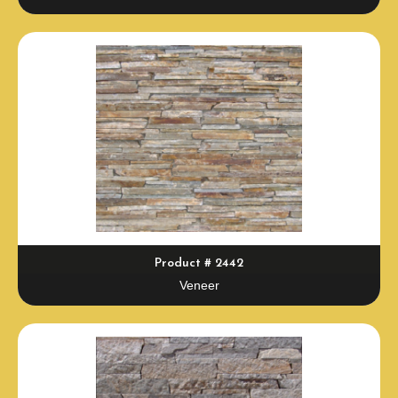
Product # 2442
Veneer