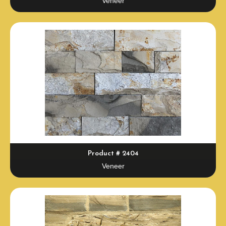
Veneer
Product # 2404
Veneer