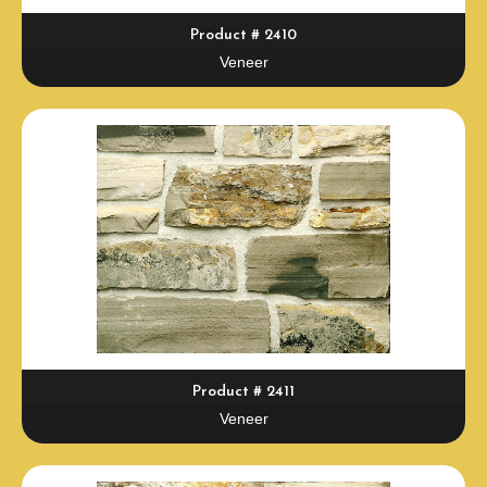
Product # 2410
Veneer
Product # 2411
Veneer