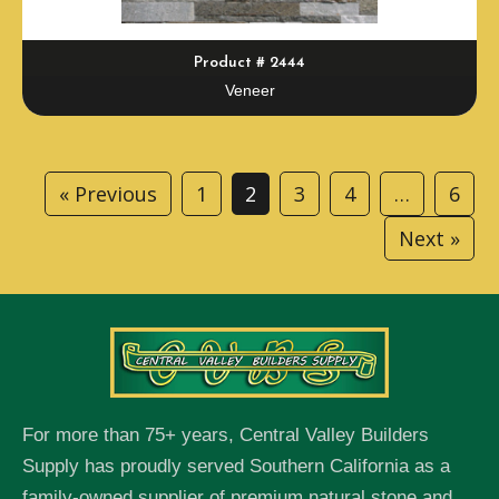
Product # 2444
Veneer
« Previous
1
2
3
4
…
6
Next »
For more than 75+ years, Central Valley Builders
Supply has proudly served Southern California as a
family-owned supplier of premium natural stone and