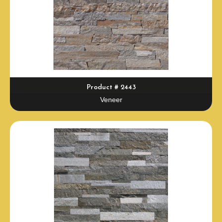
Product # 2443
Veneer