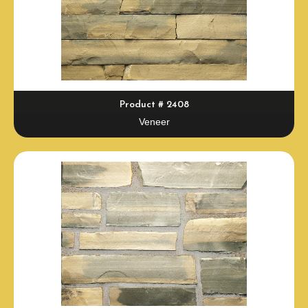
Product # 2408
Veneer