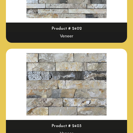
Product # 2402
Veneer
Product # 2403