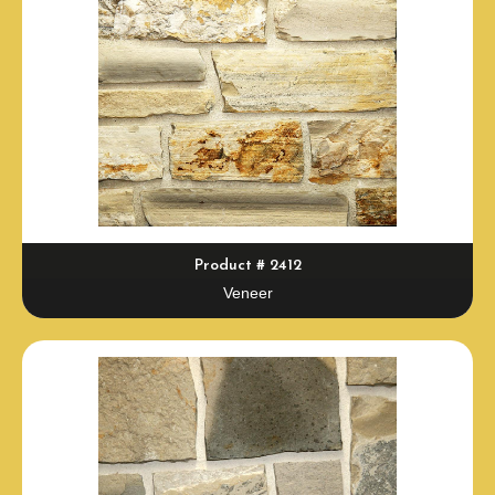
Product # 2412
Veneer