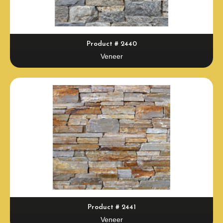
Product # 2440
Veneer
Product # 2441
Veneer