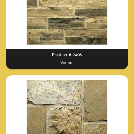
Product # 2405
Veneer