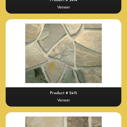
Product # 2414
Veneer
Product # 2415
Veneer