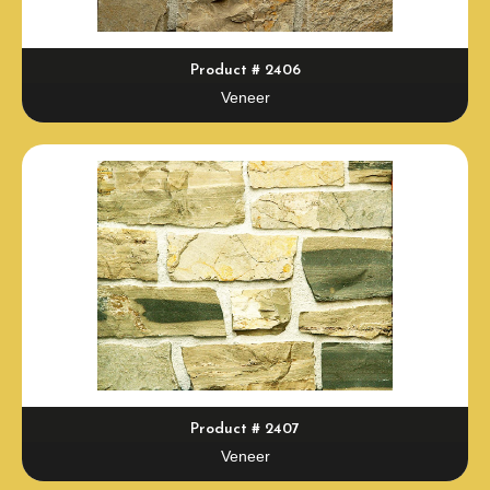
Product # 2406
Veneer
Product # 2407
Veneer