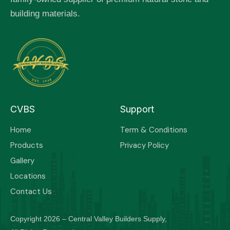
building materials.
CVBS
Support
Home
Term & Conditions
Products
Privacy Policy
Gallery
Locations
Contact Us
Copyright 2026 – Central Valley Builders Supply,