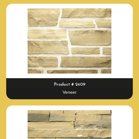
Product # 2409
Veneer