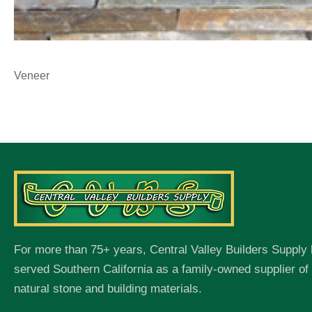
Veneer
For more than 75+ years, Central Valley Builders Supply
served Southern California as a family-owned supplier o
natural stone and building materials.