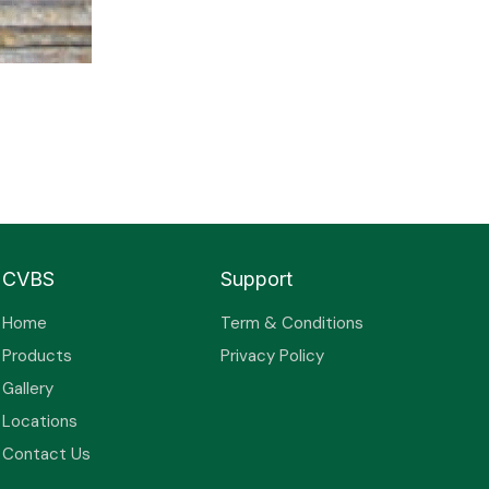
CVBS
Support
Home
Term & Conditions
Products
Privacy Policy
Gallery
Locations
Contact Us