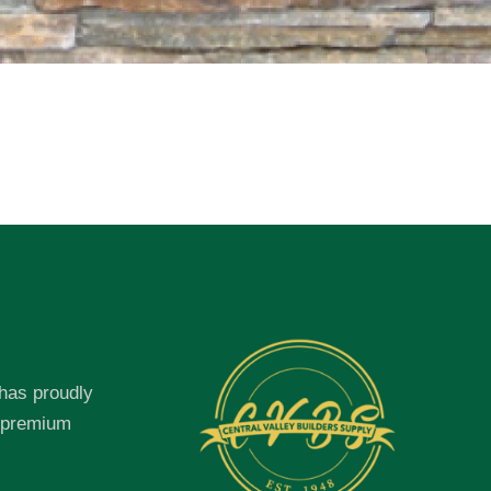
 has proudly
f premium