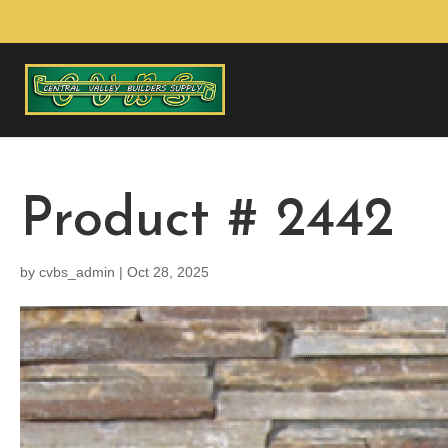
Product # 2442
by
cvbs_admin
|
Oct 28, 2025