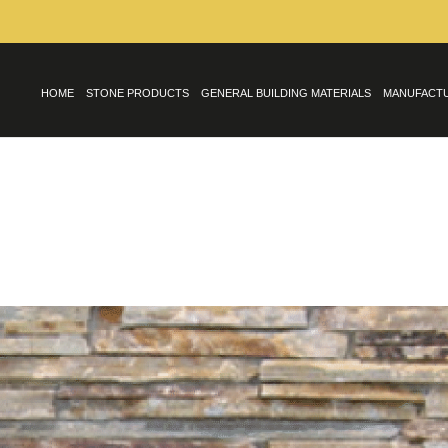
HOME
STONE PRODUCTS
GENERAL BUILDING MATERIALS
MANUFACT