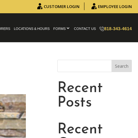
CUSTOMER LOGIN
EMPLOYEE LOGIN
818-343-4614
URERS
LOCATIONS & HOURS
FORMS
CONTACT US
Search
Recent
Posts
Recent