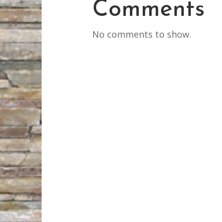
Comments
No comments to show.