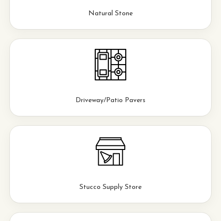
Natural Stone
Driveway/Patio Pavers
Stucco Supply Store