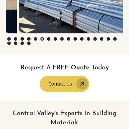
Request A FREE Quote Today
Contact Us
Central Valley's Experts In Building
Materials