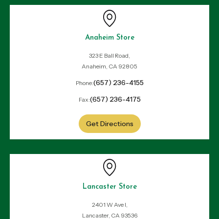
Anaheim Store
323 E Ball Road,
Anaheim, CA 92805
(657) 236-4155
Phone:
(657) 236-4175
Fax:
Get Directions
Lancaster Store
2401 W Ave I,
Lancaster, CA 93536