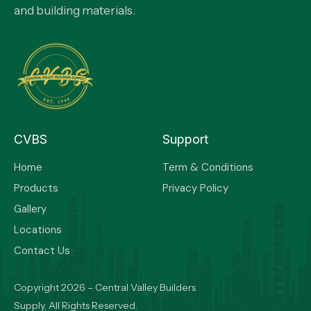
and building materials.
CVBS
Support
Home
Term & Conditions
Products
Privacy Policy
Gallery
Locations
Contact Us
Copyright 2026 – Central Valley Builders
Supply, All Rights Reserved.