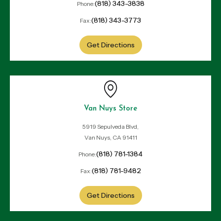
(818) 343-3838
Phone:
(818) 343-3773
Fax:
Get Directions
Van Nuys Store
5919 Sepulveda Blvd,
Van Nuys, CA 91411
(818) 781-1384
Phone:
(818) 781-9482
Fax:
Get Directions