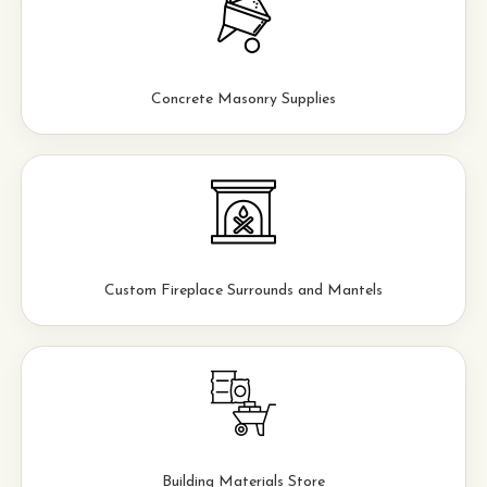
Concrete Masonry Supplies
Custom Fireplace Surrounds and Mantels
Building Materials Store