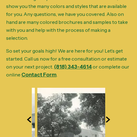
show you the many colors and styles that are available
for you. Any questions, we have you covered. Also on
hand are many colored brochures and samples to take
with you and help with the process of making a
selection.
So set your goals high! We are here for you! Let’s get
started. Call us now for a free consultation or estimate
on your next project.
(818) 343-4614
or complete our
online
Contact Form
.