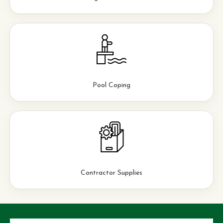
Pool Coping
Contractor Supplies