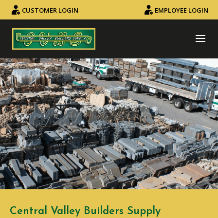
CUSTOMER LOGIN
EMPLOYEE LOGIN
Central Valley Builders Supply