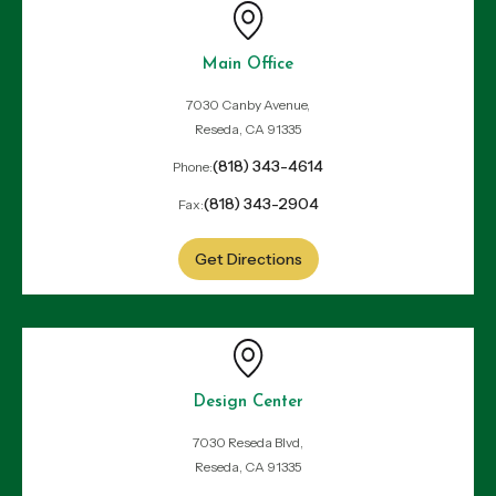
Main Office
7030 Canby Avenue,
Reseda, CA 91335
(818) 343-4614
Phone:
(818) 343-2904
Fax:
Get Directions
Design Center
7030 Reseda Blvd,
Reseda, CA 91335