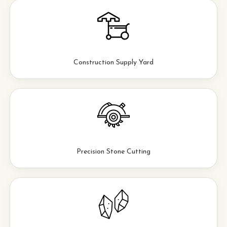
Construction Supply Yard
Precision Stone Cutting