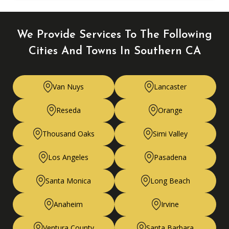
We Provide Services To The Following
Cities
And Towns In Southern CA
Van Nuys
Lancaster
Reseda
Orange
Thousand Oaks
Simi Valley
Los Angeles
Pasadena
Santa Monica
Long Beach
Anaheim
Irvine
Ventura County
Santa Barbara