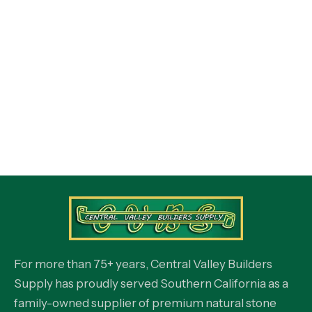
For more than 75+ years, Central Valley Builders
Supply has proudly served Southern California as a
family-owned supplier of premium natural stone