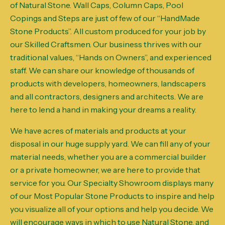
of Natural Stone. Wall Caps, Column Caps, Pool
Copings and Steps are just of few of our “HandMade
Stone Products”. All custom produced for your job by
our Skilled Craftsmen. Our business thrives with our
traditional values, “Hands on Owners”, and experienced
staff. We can share our knowledge of thousands of
products with developers, homeowners, landscapers
and all contractors, designers and architects. We are
here to lend a hand in making your dreams a reality.
We have acres of materials and products at your
disposal in our huge supply yard. We can fill any of your
material needs, whether you are a commercial builder
or a private homeowner, we are here to provide that
service for you. Our Specialty Showroom displays many
of our Most Popular Stone Products to inspire and help
you visualize all of your options and help you decide. We
will encourage ways in which to use Natural Stone, and