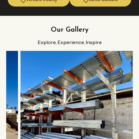
Our Gallery
Explore, Experience, Inspire