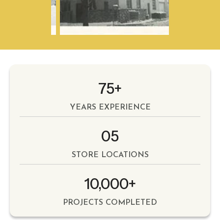
75+
YEARS EXPERIENCE
05
STORE LOCATIONS
10,000+
PROJECTS COMPLETED