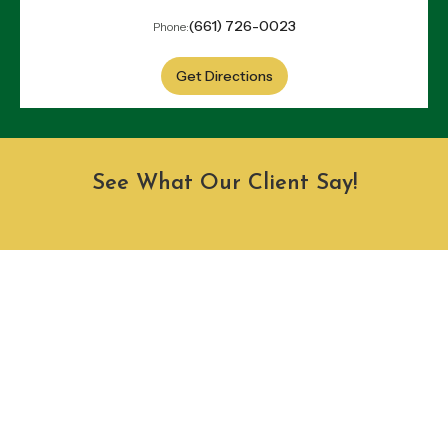
(661) 726-0023
Phone:
Get Directions
See What Our Client Say!