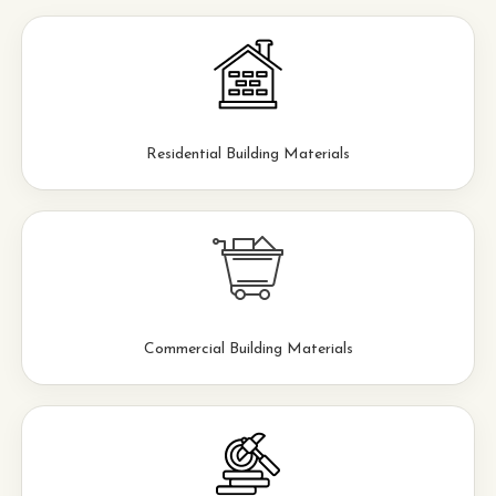
Residential Building Materials
Commercial Building Materials