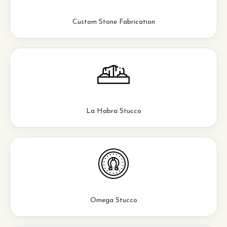
Custom Stone Fabrication
La Habra Stucco
Omega Stucco