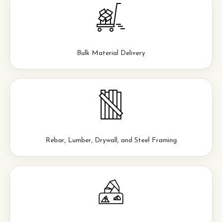
Bulk Material Delivery
Rebar, Lumber, Drywall, and Steel Framing