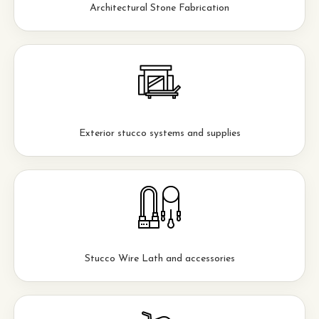
Architectural Stone Fabrication
Exterior stucco systems and supplies
Stucco Wire Lath and accessories