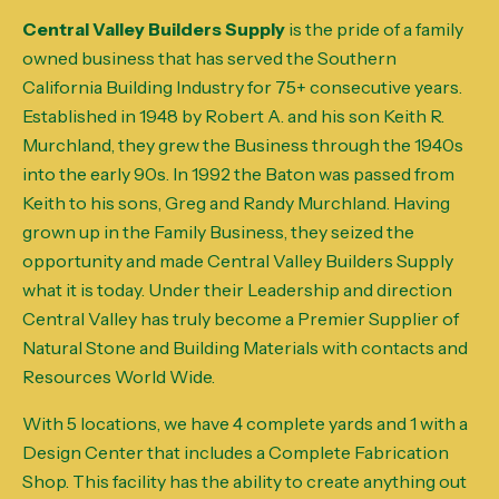
Central Valley Builders Supply
is the pride of a family
owned business that has served the Southern
California Building Industry for 75+ consecutive years.
Established in 1948 by Robert A. and his son Keith R.
Murchland, they grew the Business through the 1940s
into the early 90s. In 1992 the Baton was passed from
Keith to his sons, Greg and Randy Murchland. Having
grown up in the Family Business, they seized the
opportunity and made Central Valley Builders Supply
what it is today. Under their Leadership and direction
Central Valley has truly become a Premier Supplier of
Natural Stone and Building Materials with contacts and
Resources World Wide.
With 5 locations, we have 4 complete yards and 1 with a
Design Center that includes a Complete Fabrication
Shop. This facility has the ability to create anything out