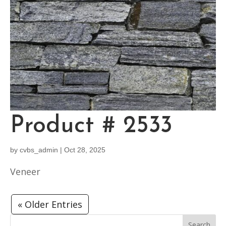
Product # 2533
by
cvbs_admin
|
Oct 28, 2025
Veneer
« Older Entries
Search