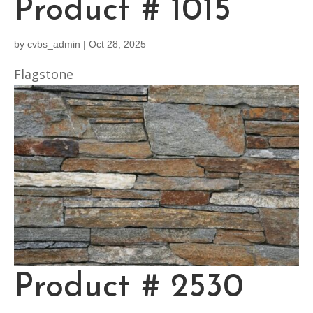
Product # 1015
by
cvbs_admin
|
Oct 28, 2025
Flagstone
Product # 2530