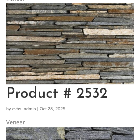
Product # 2532
by
cvbs_admin
|
Oct 28, 2025
Veneer