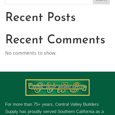
Recent Posts
Recent Comments
No comments to show.
For more than 75+ years, Central Valley Builders
Supply has proudly served Southern California as a