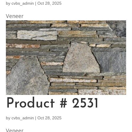
by
cvbs_admin
|
Oct 28, 2025
Veneer
Product # 2531
by
cvbs_admin
|
Oct 28, 2025
Veneer