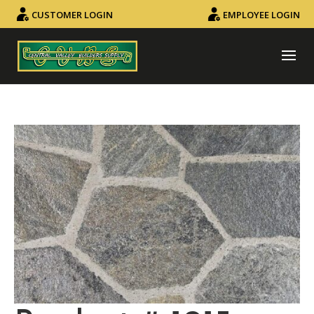
CUSTOMER LOGIN
EMPLOYEE LOGIN