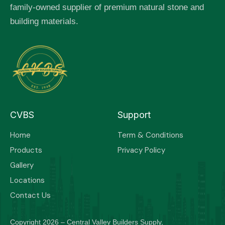
family-owned supplier of premium natural stone and
building materials.
CVBS
Support
Home
Term & Conditions
Products
Privacy Policy
Gallery
Locations
Contact Us
Copyright 2026 – Central Valley Builders Supply,