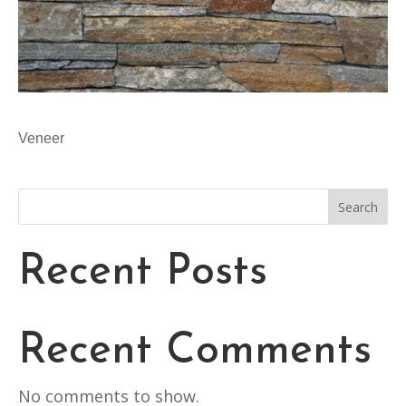
Veneer
Search
Recent Posts
Recent Comments
No comments to show.