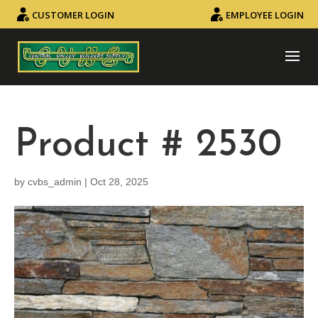
CUSTOMER LOGIN
EMPLOYEE LOGIN
Product # 2530
by
cvbs_admin
|
Oct 28, 2025