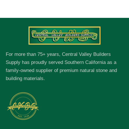
For more than 75+ years, Central Valley Builders
Supply has proudly served Southern California as a
family-owned supplier of premium natural stone and
building materials.