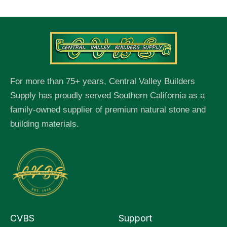
For more than 75+ years, Central Valley Builders
Supply has proudly served Southern California as a
family-owned supplier of premium natural stone and
building materials.
CVBS
Support