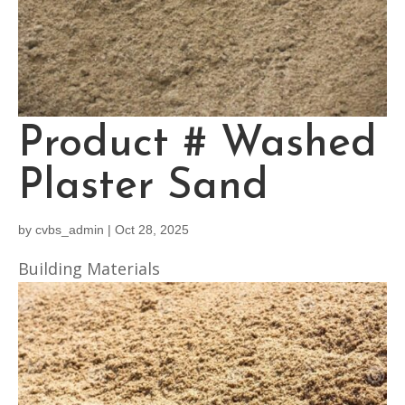
Product # Washed
Plaster Sand
by
cvbs_admin
|
Oct 28, 2025
Building Materials