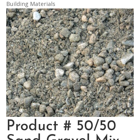
Building Materials
Product # 50/50