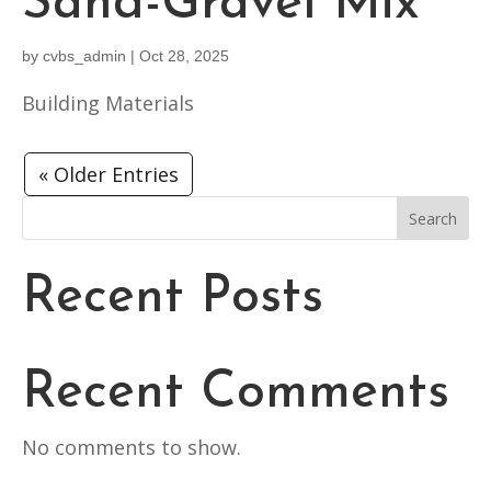
Sand-Gravel Mix
by
cvbs_admin
|
Oct 28, 2025
Building Materials
« Older Entries
Search
Recent Posts
Recent Comments
No comments to show.