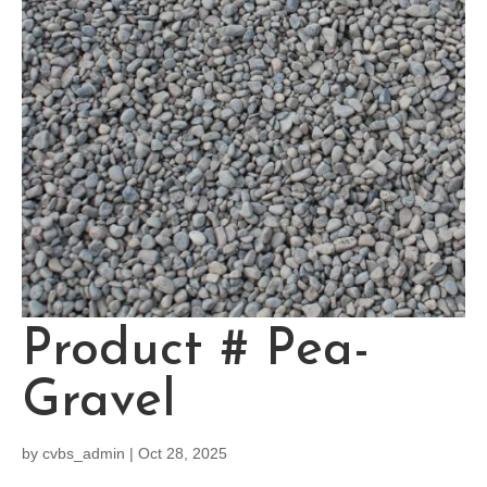
Product # Pea-
Gravel
by
cvbs_admin
|
Oct 28, 2025