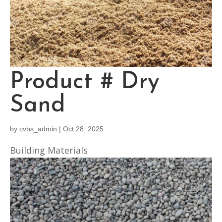
Product # Dry
Sand
by
cvbs_admin
|
Oct 28, 2025
Building Materials