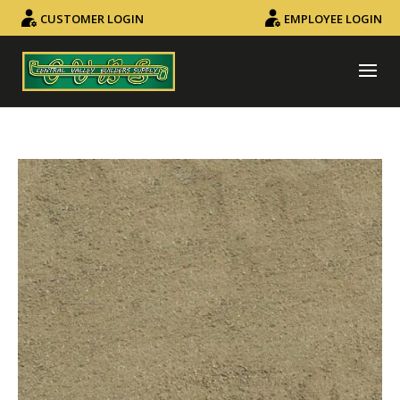
CUSTOMER LOGIN
EMPLOYEE LOGIN