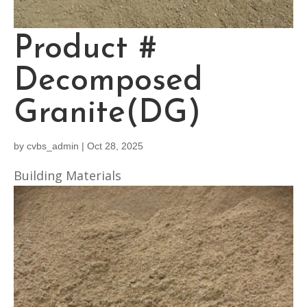
Product #
Decomposed
Granite(DG)
by
cvbs_admin
|
Oct 28, 2025
Building Materials