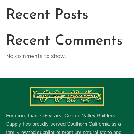
Recent Posts
Recent Comments
No comments to show.
For more than 75+ years, Central Valley Builders
Supply has proudly served Southern California as a
family-owned supplier of premium natural stone and