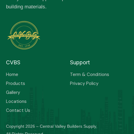
building materials.
CVBS
Support
Home
Term & Conditions
Products
Privacy Policy
Gallery
Locations
Contact Us
Copyright 2026 – Central Valley Builders Supply,