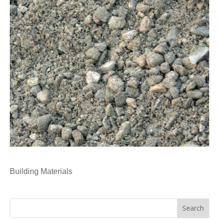
Building Materials
Search