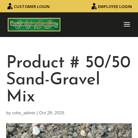
CUSTOMER LOGIN
EMPLOYEE LOGIN
Product # 50/50
Sand-Gravel
Mix
by
cvbs_admin
|
Oct 28, 2025