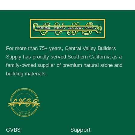
For more than 75+ years, Central Valley Builders
Supply has proudly served Southern California as a
family-owned supplier of premium natural stone and
building materials.
CVBS
Support