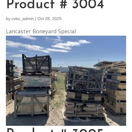
Product # 3004
by
cvbs_admin
|
Oct 28, 2025
Lancaster Boneyard Special