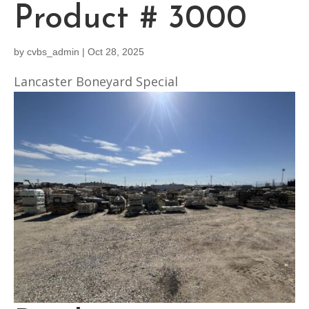
Product # 3000
by
cvbs_admin
|
Oct 28, 2025
Lancaster Boneyard Special