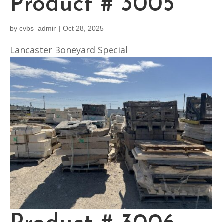
Product # 3005
by
cvbs_admin
|
Oct 28, 2025
Lancaster Boneyard Special