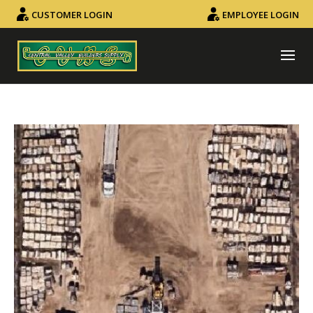
CUSTOMER LOGIN
EMPLOYEE LOGIN