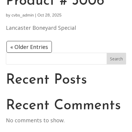
Product # 3006
by
cvbs_admin
|
Oct 28, 2025
Lancaster Boneyard Special
« Older Entries
Search
Recent Posts
Recent Comments
No comments to show.