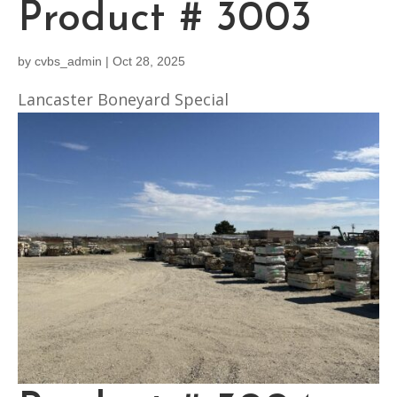
Product # 3003
by
cvbs_admin
|
Oct 28, 2025
Lancaster Boneyard Special