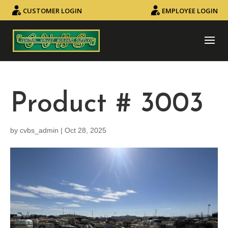
CUSTOMER LOGIN
EMPLOYEE LOGIN
Product # 3003
by
cvbs_admin
|
Oct 28, 2025