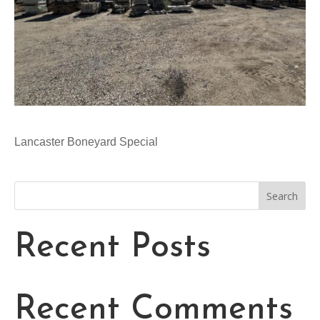
Lancaster Boneyard Special
Search
Recent Posts
Recent Comments