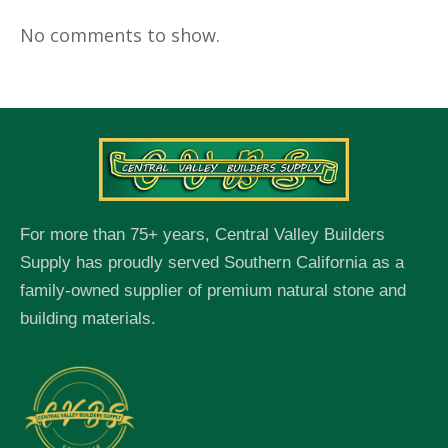
No comments to show.
For more than 75+ years, Central Valley Builders
Supply has proudly served Southern California as a
family-owned supplier of premium natural stone and
building materials.