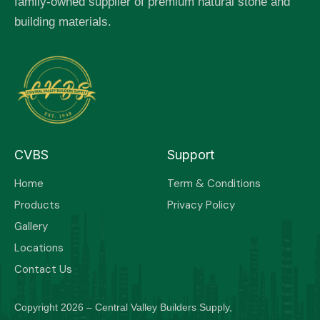
family-owned supplier of premium natural stone and
building materials.
CVBS
Support
Home
Term & Conditions
Products
Privacy Policy
Gallery
Locations
Contact Us
Copyright 2026 – Central Valley Builders Supply,