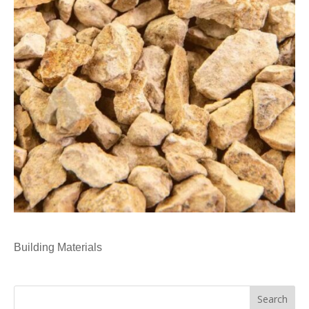
Building Materials
Search