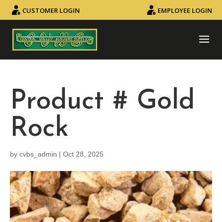
CUSTOMER LOGIN
EMPLOYEE LOGIN
Product # Gold
Rock
by
cvbs_admin
|
Oct 28, 2025