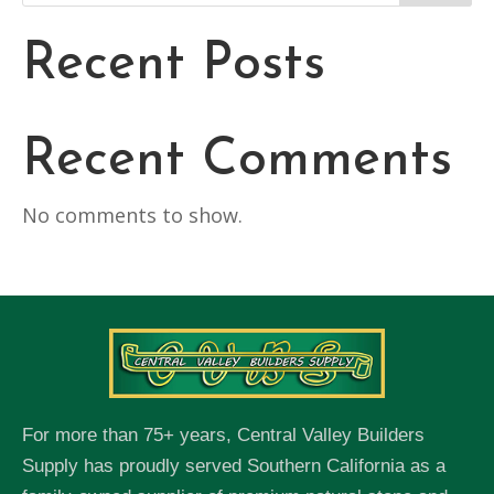
Recent Posts
Recent Comments
No comments to show.
For more than 75+ years, Central Valley Builders
Supply has proudly served Southern California as a