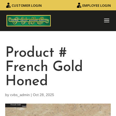
CUSTOMER LOGIN
EMPLOYEE LOGIN
Product #
French Gold
Honed
by
cvbs_admin
|
Oct 28, 2025