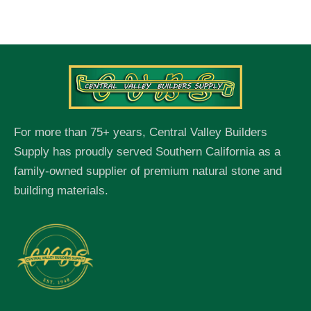
For more than 75+ years, Central Valley Builders
Supply has proudly served Southern California as a
family-owned supplier of premium natural stone and
building materials.