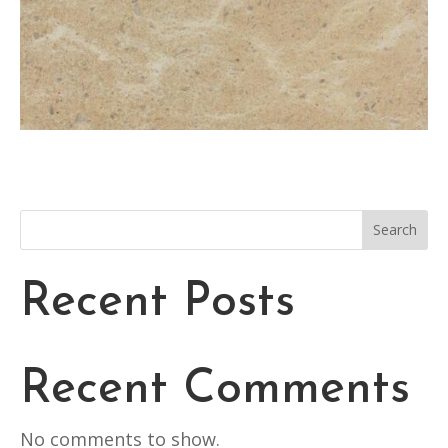
Search
Recent Posts
Recent Comments
No comments to show.