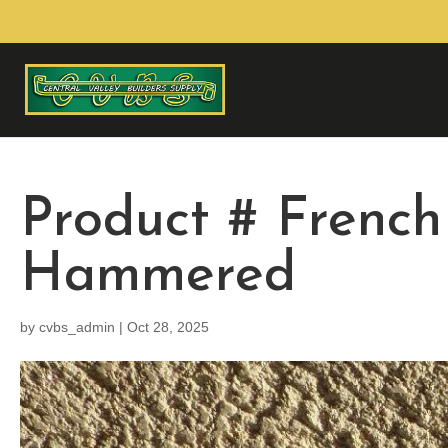
Product # French
Hammered
by
cvbs_admin
|
Oct 28, 2025