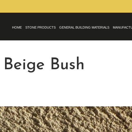
HOME
STONE PRODUCTS
GENERAL BUILDING MATERIALS
MANUFACT
 Beige Bush