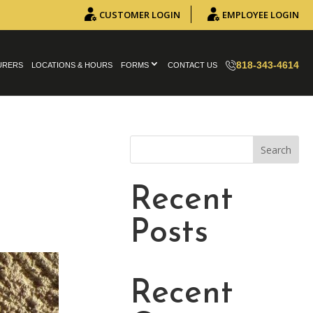
CUSTOMER LOGIN
EMPLOYEE LOGIN
818-343-4614
URERS
LOCATIONS & HOURS
FORMS
CONTACT US
Search
Recent
Posts
Recent