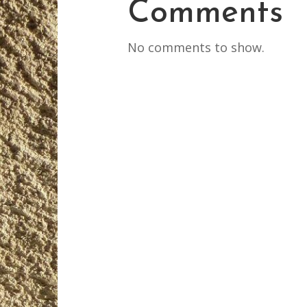
Comments
No comments to show.