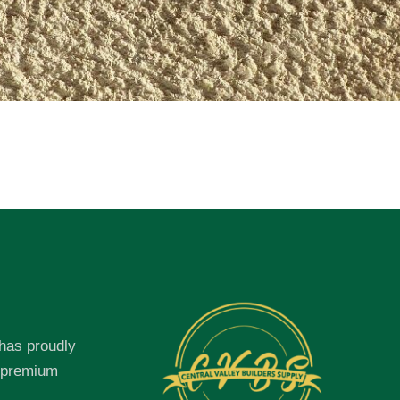
 has proudly
f premium