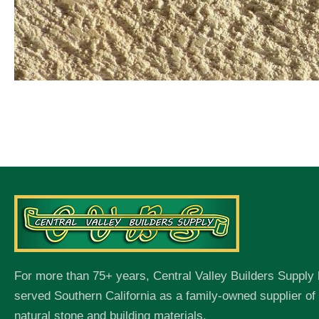
For more than 75+ years, Central Valley Builders Supply
served Southern California as a family-owned supplier o
natural stone and building materials.