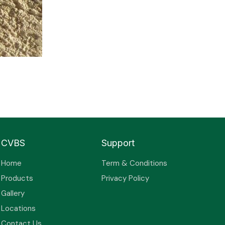
CVBS
Support
Home
Term & Conditions
Products
Privacy Policy
Gallery
Locations
Contact Us