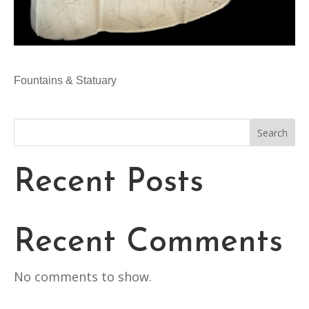
Fountains & Statuary
Search
Recent Posts
Recent Comments
No comments to show.