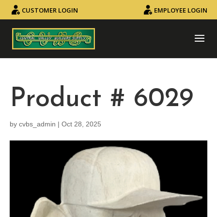
CUSTOMER LOGIN
EMPLOYEE LOGIN
Product # 6029
by
cvbs_admin
|
Oct 28, 2025