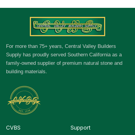
For more than 75+ years, Central Valley Builders
Supply has proudly served Southern California as a
family-owned supplier of premium natural stone and
building materials.
CVBS
Support