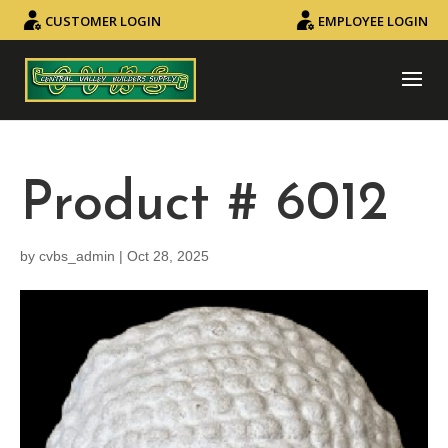
CUSTOMER LOGIN
EMPLOYEE LOGIN
Product # 6012
by
cvbs_admin
|
Oct 28, 2025