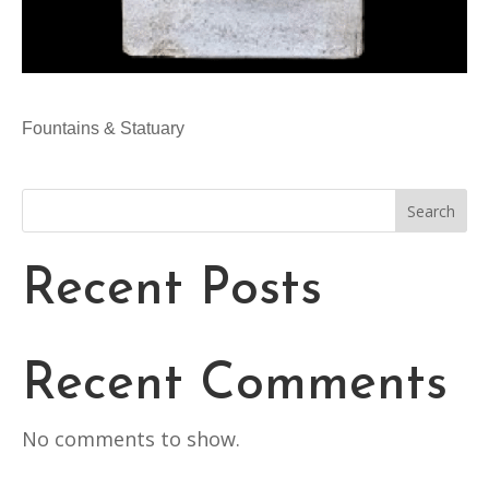
Fountains & Statuary
Search
Recent Posts
Recent Comments
No comments to show.