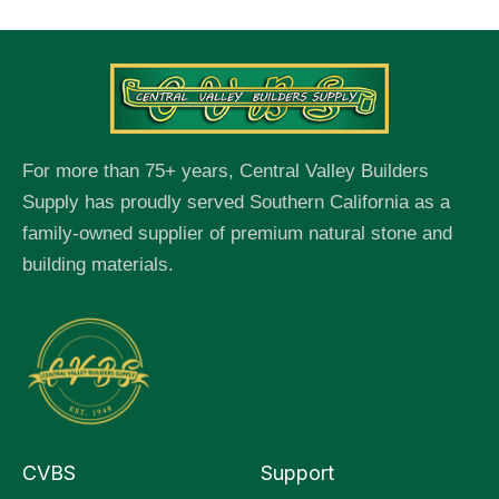
For more than 75+ years, Central Valley Builders
Supply has proudly served Southern California as a
family-owned supplier of premium natural stone and
building materials.
CVBS
Support