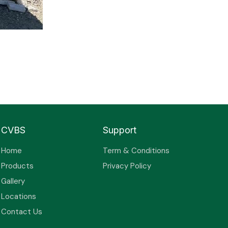
CVBS
Support
Home
Term & Conditions
Products
Privacy Policy
Gallery
Locations
Contact Us