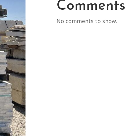
Comments
No comments to show.