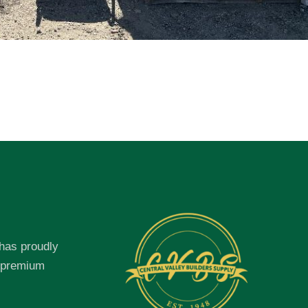
 has proudly
f premium