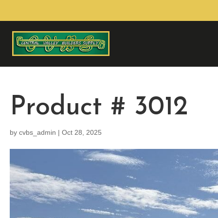
Product # 3012
by
cvbs_admin
|
Oct 28, 2025