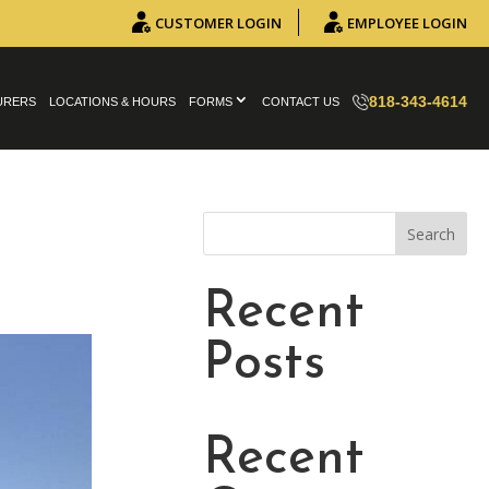
CUSTOMER LOGIN
EMPLOYEE LOGIN
818-343-4614
URERS
LOCATIONS & HOURS
FORMS
CONTACT US
Search
Recent
Posts
Recent