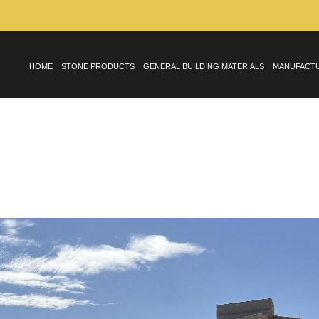
HOME
STONE PRODUCTS
GENERAL BUILDING MATERIALS
MANUFACT