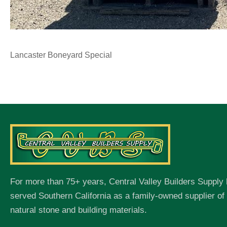
Lancaster Boneyard Special
For more than 75+ years, Central Valley Builders Supply
served Southern California as a family-owned supplier o
natural stone and building materials.