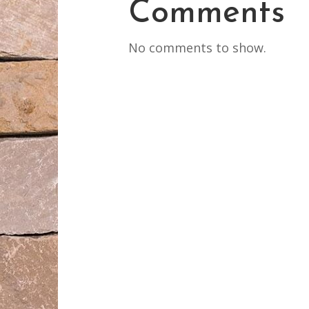
Comments
No comments to show.