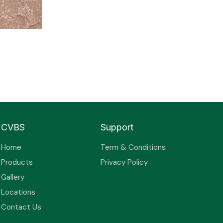
CVBS
Support
Home
Term & Conditions
Products
Privacy Policy
Gallery
Locations
Contact Us