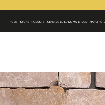
HOME
STONE PRODUCTS
GENERAL BUILDING MATERIALS
MANUFACT