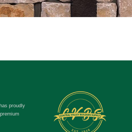
 has proudly
f premium