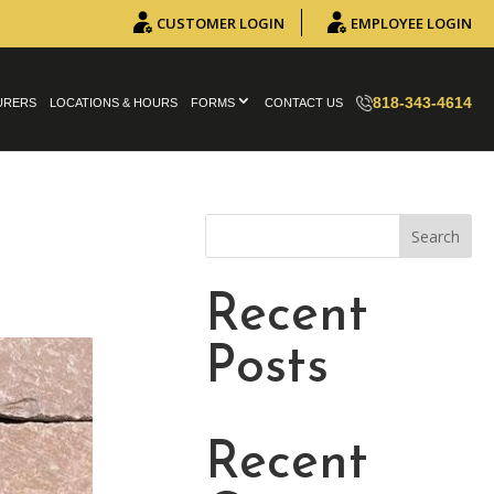
CUSTOMER LOGIN
EMPLOYEE LOGIN
818-343-4614
URERS
LOCATIONS & HOURS
FORMS
CONTACT US
Search
Recent
Posts
Recent