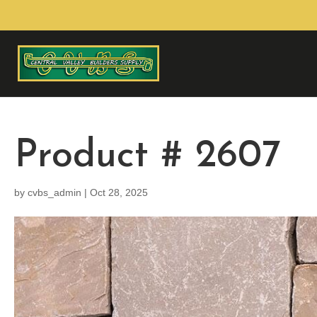
Product # 2607
by
cvbs_admin
|
Oct 28, 2025