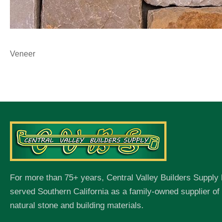
Veneer
For more than 75+ years, Central Valley Builders Supply
served Southern California as a family-owned supplier o
natural stone and building materials.