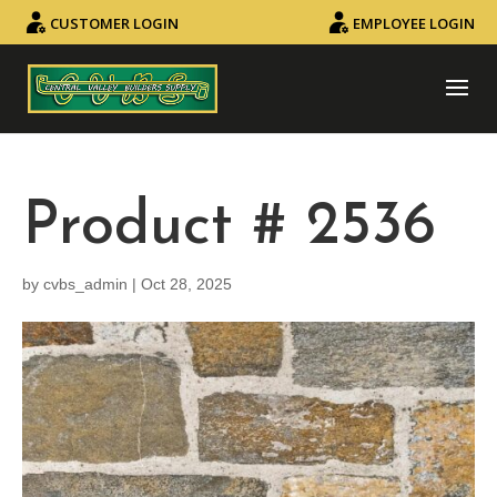
CUSTOMER LOGIN
EMPLOYEE LOGIN
Product # 2536
by
cvbs_admin
|
Oct 28, 2025