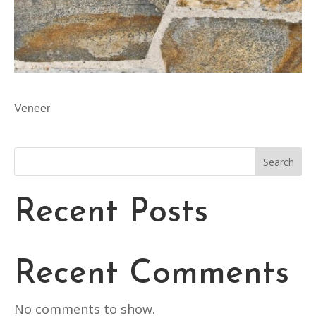
Veneer
Search
Recent Posts
Recent Comments
No comments to show.