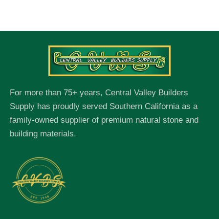
For more than 75+ years, Central Valley Builders
Supply has proudly served Southern California as a
family-owned supplier of premium natural stone and
building materials.