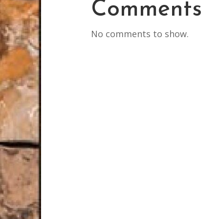
Comments
No comments to show.