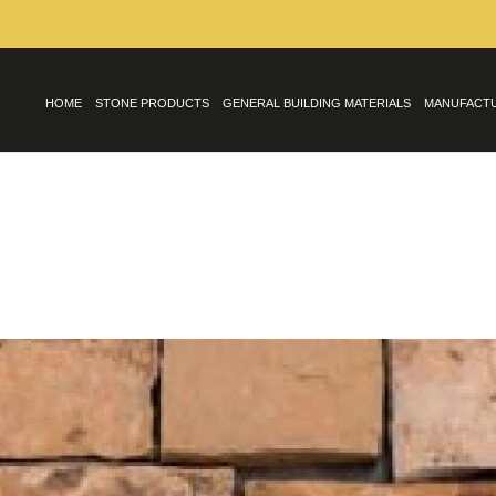
HOME
STONE PRODUCTS
GENERAL BUILDING MATERIALS
MANUFACT