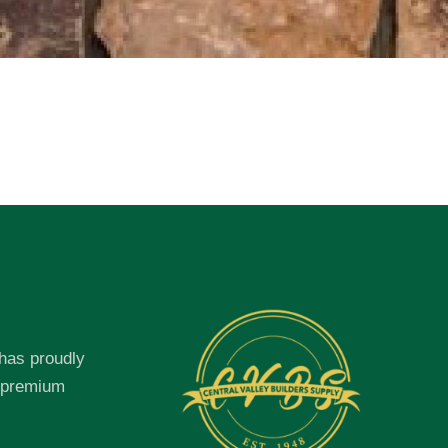
 has proudly
f premium