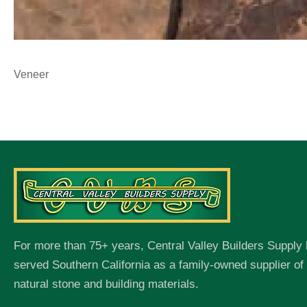
Veneer
For more than 75+ years, Central Valley Builders Supply
served Southern California as a family-owned supplier o
natural stone and building materials.