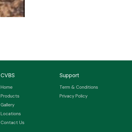
CVBS
Support
Home
Term & Conditions
Products
Privacy Policy
Gallery
Locations
Contact Us