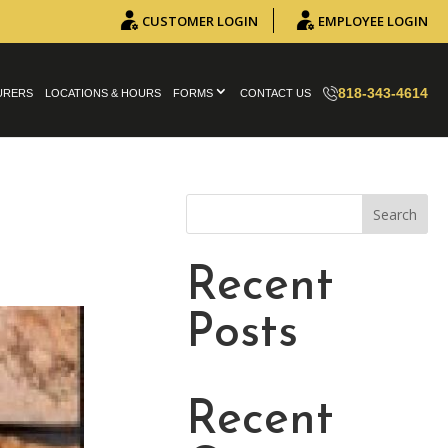
CUSTOMER LOGIN
EMPLOYEE LOGIN
818-343-4614
URERS
LOCATIONS & HOURS
FORMS
CONTACT US
Search
Recent
Posts
Recent