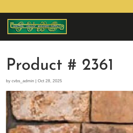
Product # 2361
by
cvbs_admin
|
Oct 28, 2025