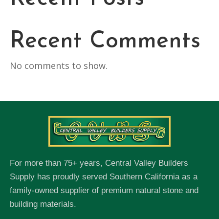
Recent Comments
No comments to show.
For more than 75+ years, Central Valley Builders
Supply has proudly served Southern California as a
family-owned supplier of premium natural stone and
building materials.