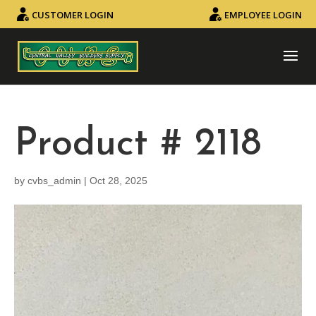
CUSTOMER LOGIN
EMPLOYEE LOGIN
Product # 2118
by
cvbs_admin
|
Oct 28, 2025