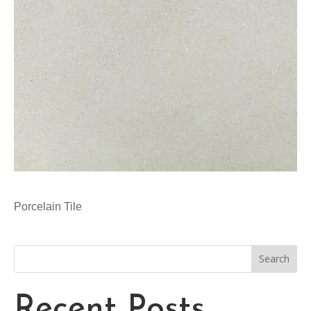
Porcelain Tile
Search
Recent Posts