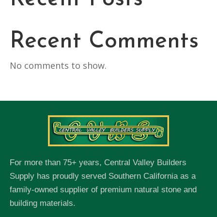
Recent Comments
No comments to show.
For more than 75+ years, Central Valley Builders
Supply has proudly served Southern California as a
family-owned supplier of premium natural stone and
building materials.