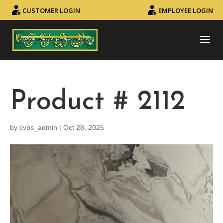
CUSTOMER LOGIN
EMPLOYEE LOGIN
Product # 2112
by
cvbs_admin
|
Oct 28, 2025