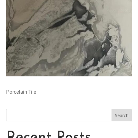
Porcelain Tile
Search
Recent Posts