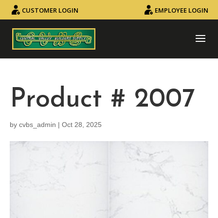
CUSTOMER LOGIN
EMPLOYEE LOGIN
Product # 2007
by
cvbs_admin
|
Oct 28, 2025