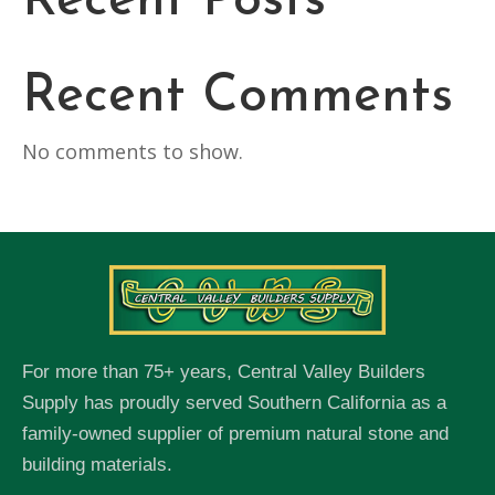
Recent Posts
Recent Comments
No comments to show.
For more than 75+ years, Central Valley Builders
Supply has proudly served Southern California as a
family-owned supplier of premium natural stone and
building materials.