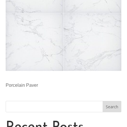
Porcelain Paver
Search