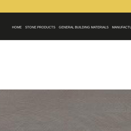
HOME
STONE PRODUCTS
GENERAL BUILDING MATERIALS
MANUFACT