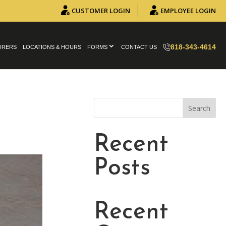
CUSTOMER LOGIN
EMPLOYEE LOGIN
818-343-4614
URERS
LOCATIONS & HOURS
FORMS
CONTACT US
Search
Recent
Posts
Recent