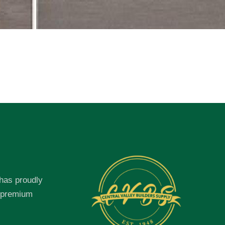
 has proudly
f premium