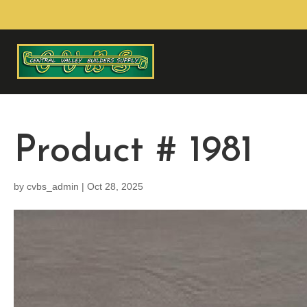
Product # 1981
by
cvbs_admin
|
Oct 28, 2025