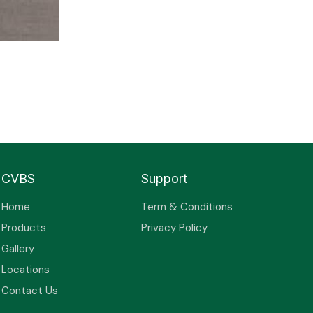
CVBS
Support
Home
Term & Conditions
Products
Privacy Policy
Gallery
Locations
Contact Us