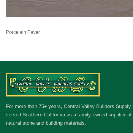
Porcelain Paver
For more than 75+ years, Central Valley Builders Supply
served Southern California as a family-owned supplier o
natural stone and building materials.