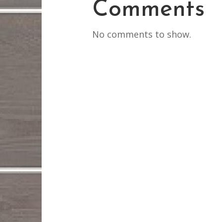
Comments
No comments to show.