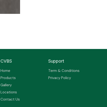
CVBS
Support
Home
Term & Conditions
Products
Privacy Policy
Gallery
Locations
Contact Us