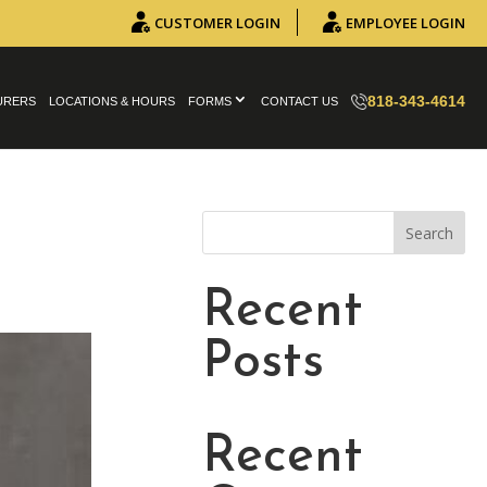
CUSTOMER LOGIN
EMPLOYEE LOGIN
818-343-4614
URERS
LOCATIONS & HOURS
FORMS
CONTACT US
Search
Recent
Posts
Recent