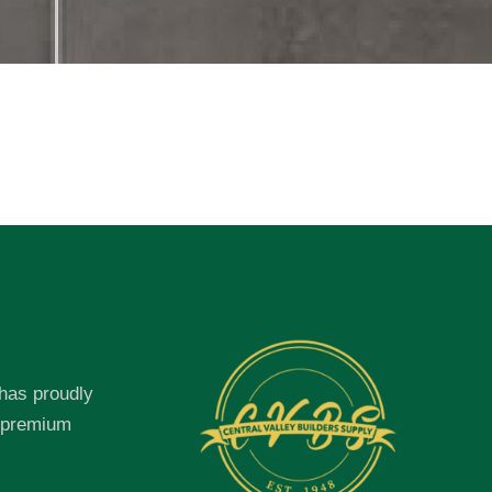
 has proudly
f premium