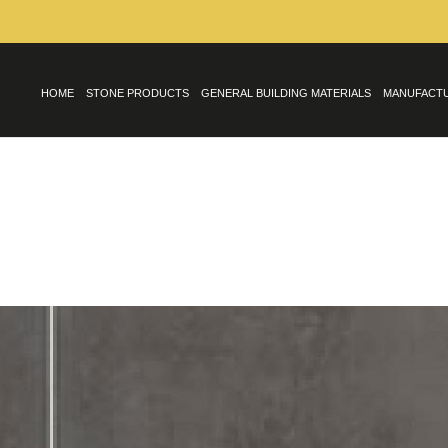
HOME
STONE PRODUCTS
GENERAL BUILDING MATERIALS
MANUFACT