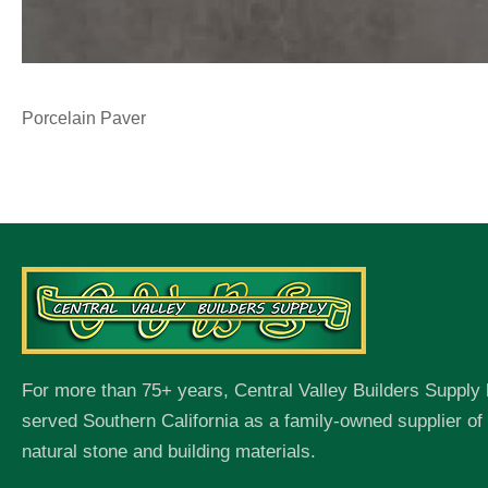
Porcelain Paver
For more than 75+ years, Central Valley Builders Supply
served Southern California as a family-owned supplier o
natural stone and building materials.