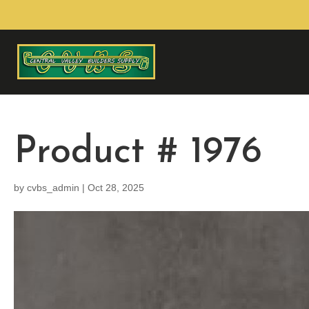
Product # 1976
by
cvbs_admin
|
Oct 28, 2025