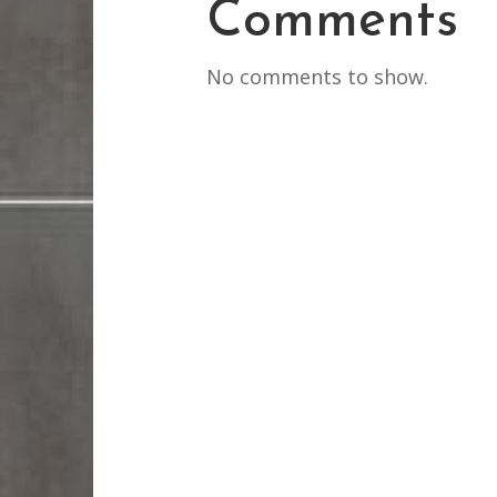
Comments
No comments to show.