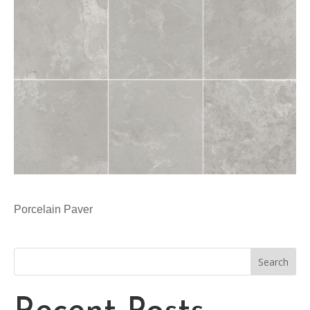
Porcelain Paver
Search