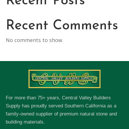
Recent Posts
Recent Comments
No comments to show.
For more than 75+ years, Central Valley Builders
Supply has proudly served Southern California as a
family-owned supplier of premium natural stone and
building materials.