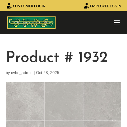
CUSTOMER LOGIN
EMPLOYEE LOGIN
Product # 1932
by
cvbs_admin
|
Oct 28, 2025