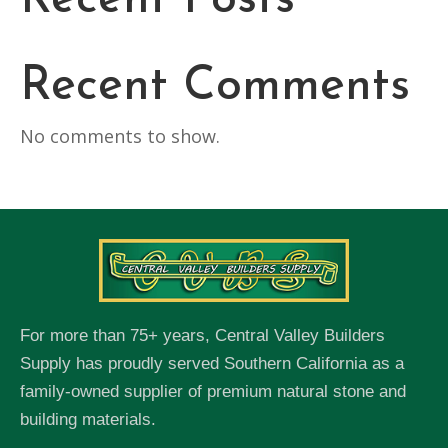
Recent Posts
Recent Comments
No comments to show.
For more than 75+ years, Central Valley Builders
Supply has proudly served Southern California as a
family-owned supplier of premium natural stone and
building materials.