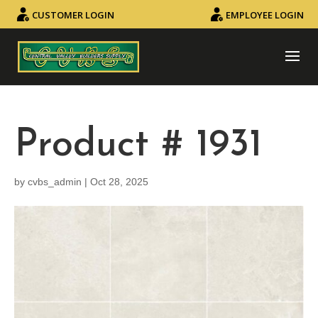
CUSTOMER LOGIN
EMPLOYEE LOGIN
Product # 1931
by
cvbs_admin
|
Oct 28, 2025