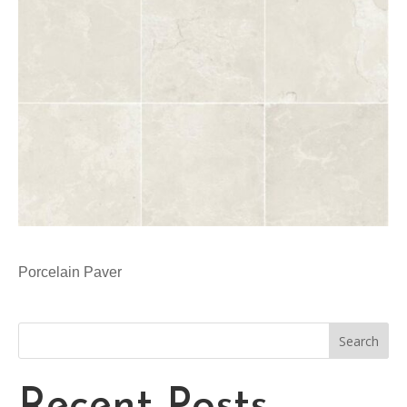
Porcelain Paver
Search