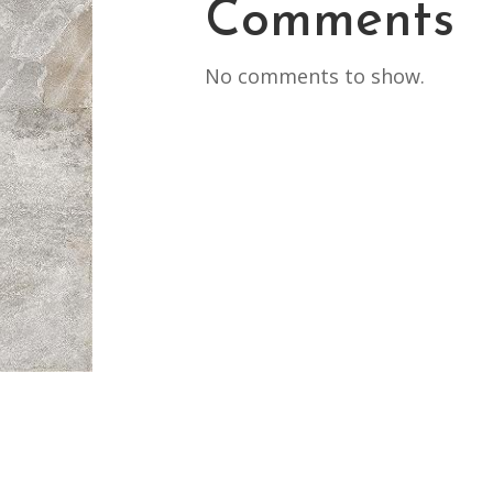
Comments
No comments to show.