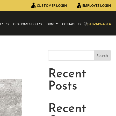
CUSTOMER LOGIN
EMPLOYEE LOGIN
818-343-4614
URERS
LOCATIONS & HOURS
FORMS
CONTACT US
Search
Recent
Posts
Recent