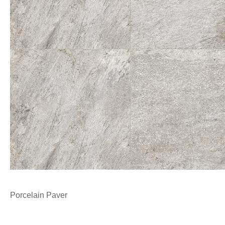
Porcelain Paver