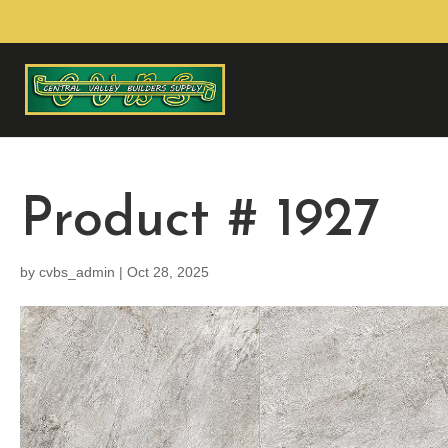
Product # 1927
by
cvbs_admin
|
Oct 28, 2025