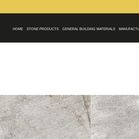
HOME
STONE PRODUCTS
GENERAL BUILDING MATERIALS
MANUFACT