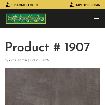
CUSTOMER LOGIN
EMPLOYEE LOGIN
Product # 1907
by
cvbs_admin
|
Oct 28, 2025