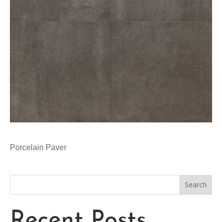
Porcelain Paver
Search
Recent Posts