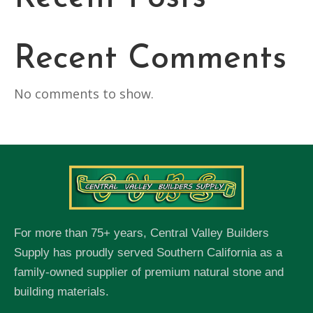
Recent Comments
No comments to show.
For more than 75+ years, Central Valley Builders
Supply has proudly served Southern California as a
family-owned supplier of premium natural stone and
building materials.