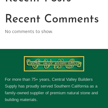
Recent Comments
No comments to show.
For more than 75+ years, Central Valley Builders
Supply has proudly served Southern California as a
family-owned supplier of premium natural stone and
building materials.