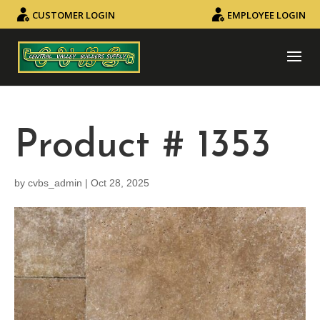
CUSTOMER LOGIN
EMPLOYEE LOGIN
Product # 1353
by
cvbs_admin
|
Oct 28, 2025