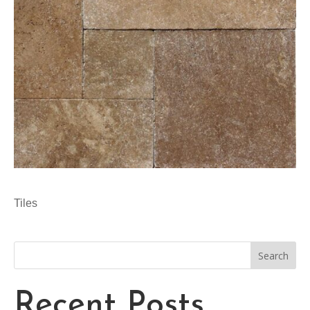
Tiles
Search
Recent Posts