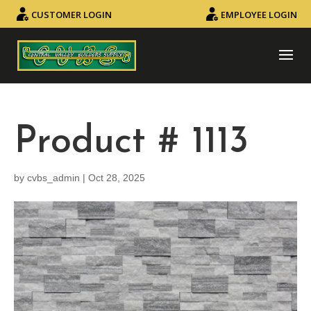
CUSTOMER LOGIN
EMPLOYEE LOGIN
Product # 1113
by
cvbs_admin
|
Oct 28, 2025