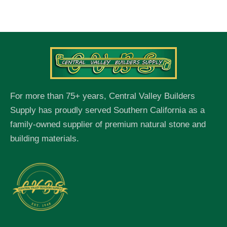
For more than 75+ years, Central Valley Builders
Supply has proudly served Southern California as a
family-owned supplier of premium natural stone and
building materials.