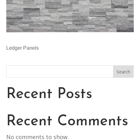
Ledger Panels
Search
Recent Posts
Recent Comments
No comments to show.