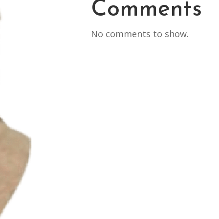
Comments
No comments to show.