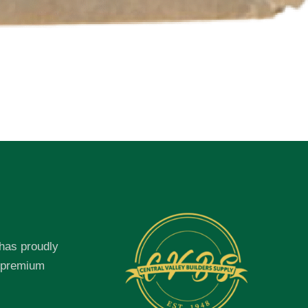
 has proudly
f premium