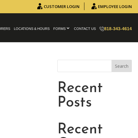
CUSTOMER LOGIN
EMPLOYEE LOGIN
818-343-4614
URERS
LOCATIONS & HOURS
FORMS
CONTACT US
Search
Recent
Posts
Recent