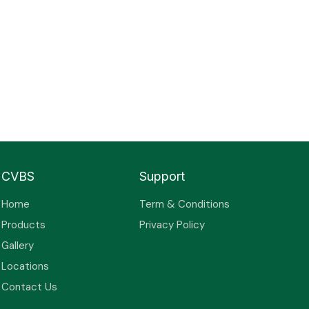
CVBS
Support
Home
Term & Conditions
Products
Privacy Policy
Gallery
Locations
Contact Us