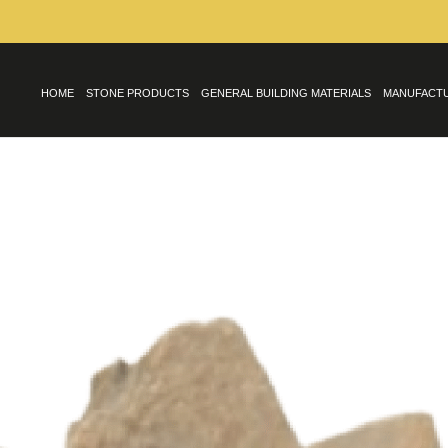
HOME
STONE PRODUCTS
GENERAL BUILDING MATERIALS
MANUFACT