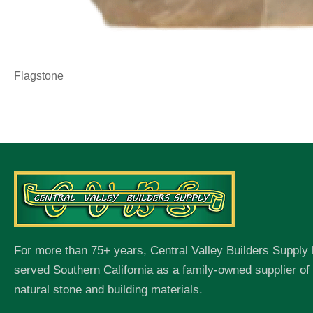
Flagstone
For more than 75+ years, Central Valley Builders Supply
served Southern California as a family-owned supplier o
natural stone and building materials.