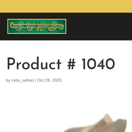
Product # 1040
by
cvbs_admin
|
Oct 28, 2025