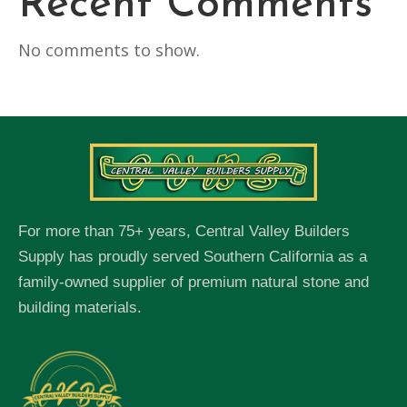
Recent Comments
No comments to show.
For more than 75+ years, Central Valley Builders
Supply has proudly served Southern California as a
family-owned supplier of premium natural stone and
building materials.