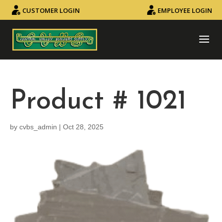
CUSTOMER LOGIN
EMPLOYEE LOGIN
Product # 1021
by
cvbs_admin
|
Oct 28, 2025