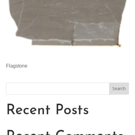
Flagstone
Search
Recent Posts